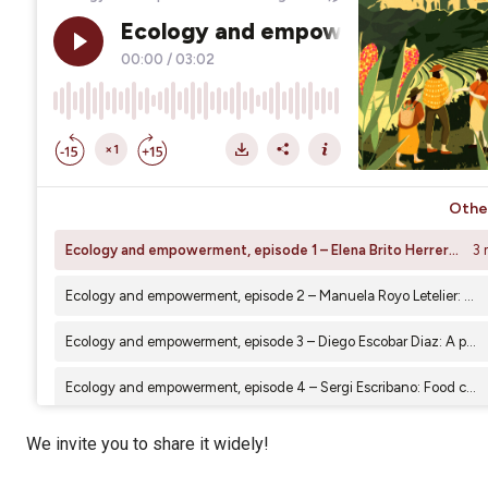
We invite you to share it widely!