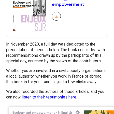
empowerment
Télécharger le document
In November 2023, a full day was dedicated to the
presentation of these articles. The book concludes with
recommendations drawn up by the participants of this
special day, enriched by the views of the contributors.
Whether you are involved in a civil society organisation or
a local authority, whether you work in France or abroad,
this book is for you… and it’s just a few clicks away.
We also recorded the authors of these articles, and you
can now
listen to their testimonies here
.