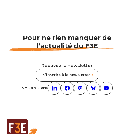
Pour ne rien manquer de
l’actualité du F3E
Recevez la newsletter
S’inscrire à la newsletter
Nous suivre
Linkedin (nouvelle fenêtre)
Facebook (nouvelle fenêtre)
mastodon (nouvelle fenêt
Bluesky (nouvelle f
Youtube (nouv