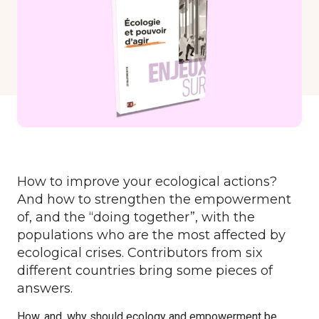
Formations
Communautés de pratique
Expérimentations
Évènements
Parcours membre
How to improve your ecological actions?
And how to strengthen the empowerment
of, and the “doing together”, with the
populations who are the most affected by
ecological crises. Contributors from six
different countries bring some pieces of
answers.
How, and, why should ecology and empowerment be