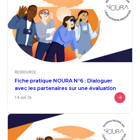
RESSOURCE
Fiche pratique NOURA N°6 : Dialoguer
avec les partenaires sur une évaluation
14 Juil 26