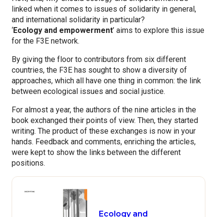
linked when it comes to issues of solidarity in general,
and international solidarity in particular?
‘
Ecology and empowerment
’ aims to explore this issue
for the F3E network.
By giving the floor to contributors from six different
countries, the F3E has sought to show a diversity of
approaches, which all have one thing in common: the link
between ecological issues and social justice.
For almost a year, the authors of the nine articles in the
book exchanged their points of view. Then, they started
writing. The product of these exchanges is now in your
hands. Feedback and comments, enriching the articles,
were kept to show the links between the different
positions.
Ecology and