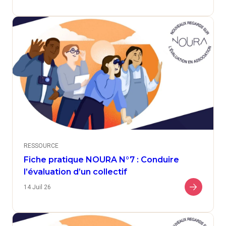
RESSOURCE
Fiche pratique NOURA N°7 : Conduire
l’évaluation d’un collectif
14 Juil 26