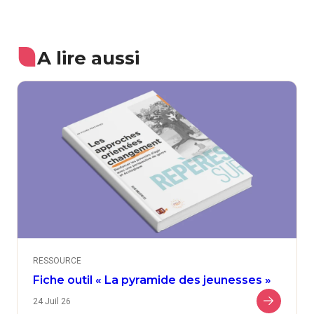
A lire aussi
RESSOURCE
Fiche outil « La pyramide des jeunesses »
24 Juil 26