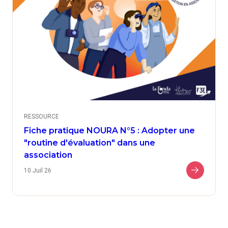
RESSOURCE
Fiche pratique NOURA N°5 : Adopter une
"routine d'évaluation" dans une
association
10 Juil 26